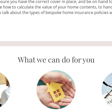
ensure you have the correct cover in place, and be on hand t
 how to calculate the value of your home contents, to hand
o talk about the types of bespoke home insurance policies 
ERVIC
What we can do for you