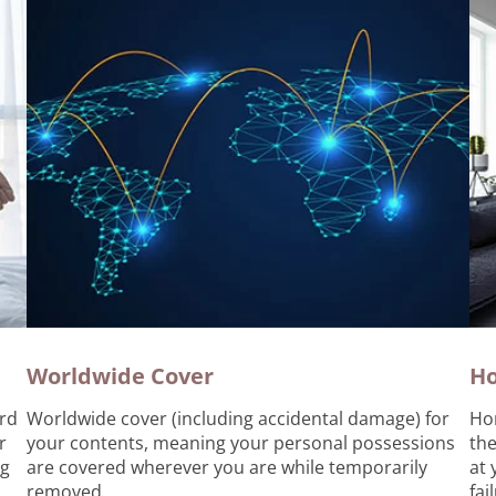
Worldwide Cover
H
rd
Worldwide cover (including accidental damage) for
Ho
r
your contents, meaning your personal possessions
the
ng
are covered wherever you are while temporarily
at 
removed.
fai