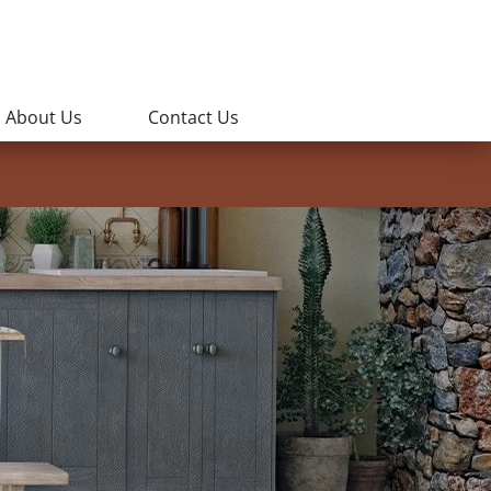
About Us
Contact Us