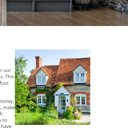
or our
s. This
fuss
 money.
s, make
th
u to
 have.