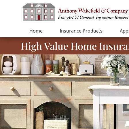
Home
Insurance Products
Appl
High Value Home Insura