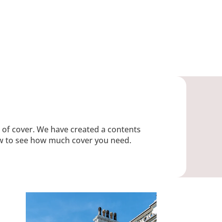
s of cover. We have created a contents
low to see how much cover you need.