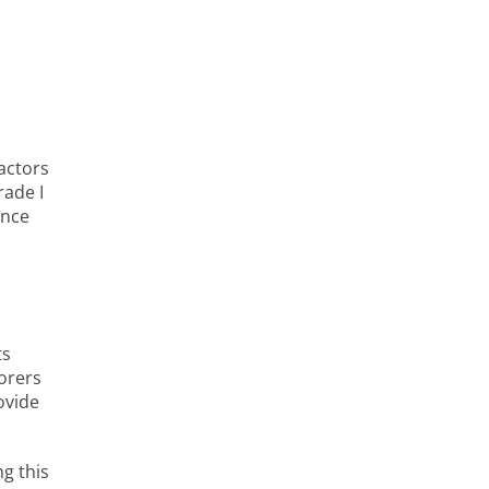
actors
rade I
ance
ts
orers
ovide
g this