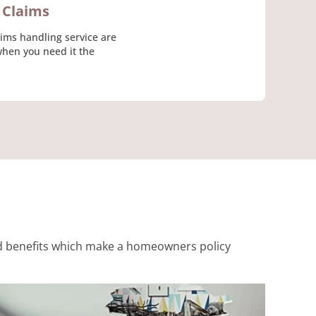
Claims
aims handling service are
when you need it the
 and benefits which make a homeowners policy