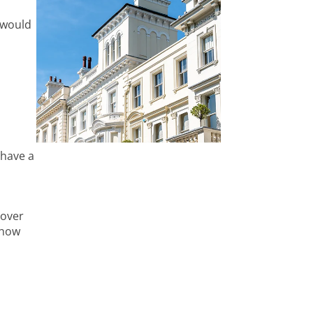
 would
 have a
cover
 how