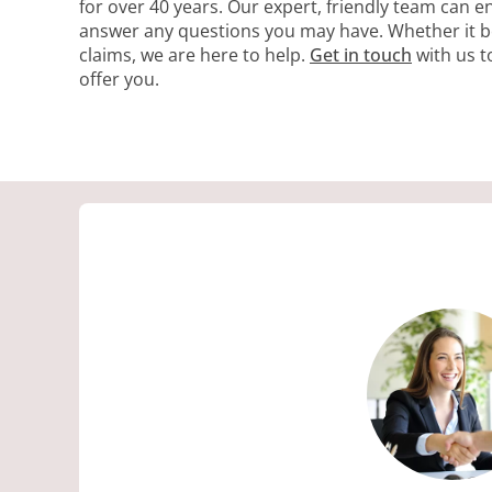
for over 40 years. Our expert, friendly team can 
answer any questions you may have. Whether it be
claims, we are here to help.
Get in touch
with us t
offer you.
S