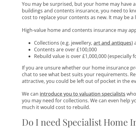
You may be surprised, but your home may have a g
buildings and contents insurance, you need to k
cost to replace your contents as new. It may be a 
High-value home and contents insurance may apply
Collections (e.g. jewellery,
art and antiques
) 
Contents are over £100,000
Rebuild value is over £1,000,000 (especially fo
If you are unsure whether our home insurance pro
chat to see what best suits your requirements. R
attractive, you could be left out of pocket in the ev
We can
introduce you to valuation specialists
who 
you may need for collections. We can even help y
much it would cost to rebuild.
Do I need Specialist Home 