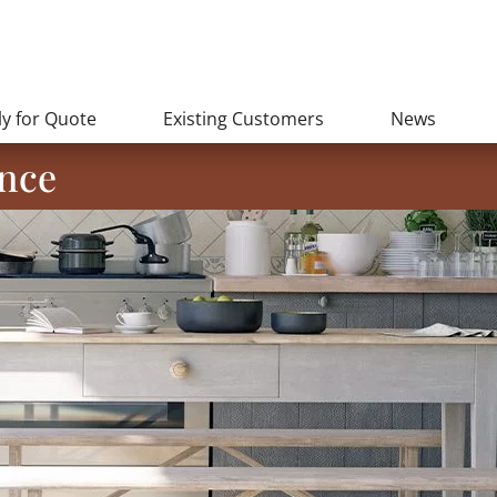
y for Quote
Existing Customers
News
nce