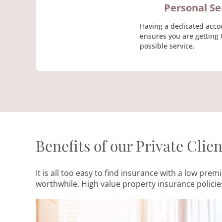
Personal Se
Having a dedicated acco
ensures you are getting 
possible service.
Benefits of our Private Clie
It is all too easy to find insurance with a low p
worthwhile. High value property insurance policies