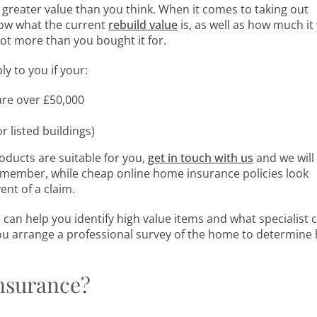
reater value than you think. When it comes to taking out
now what the current
rebuild value
is, as well as how much it
lot more than you bought it for.
 to you if your:
are over £50,000
r listed buildings)
ducts are suitable for you,
get in touch with us
and we will
emember, while cheap online home insurance policies look
ent of a claim.
can help you identify high value items and what specialist 
ou arrange a professional survey of the home to determine
Insurance?