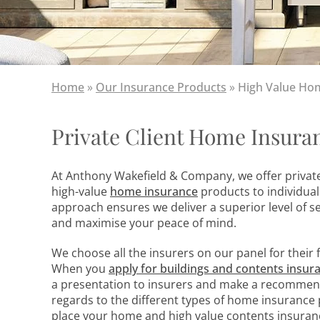
Home
»
Our Insurance Products
»
High Value Ho
Private Client Home Insura
At Anthony Wakefield & Company, we offer private
high-value
home insurance
products to individua
approach ensures we deliver a superior level of s
and maximise your peace of mind.
We choose all the insurers on our panel for their 
When you
apply for buildings and contents
insur
a presentation to insurers and make a recommend
regards to the different types of home insurance p
place your home and high value contents insurance