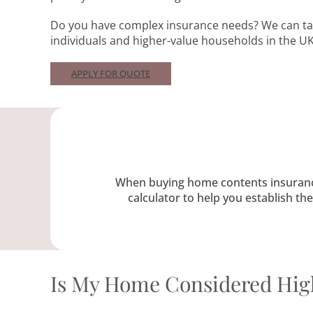
Do you have complex insurance needs? We can tai
individuals and higher-value households in the UK
APPLY FOR QUOTE
When buying home contents insurance, 
calculator to help you establish t
Is My Home Considered Hig