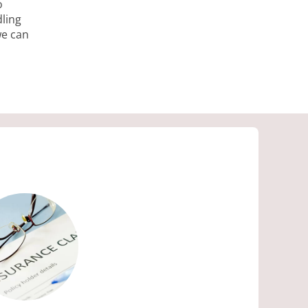
o
ling
we can
ES