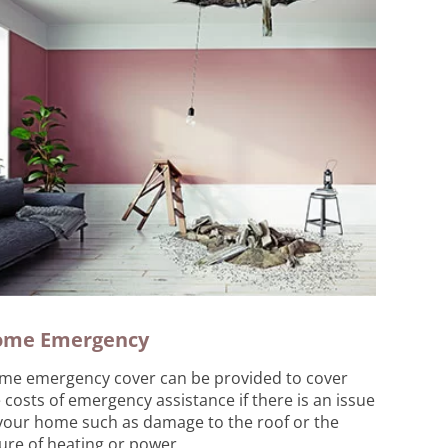
ome Emergency
me emergency cover can be provided to cover
 costs of emergency assistance if there is an issue
your home such as damage to the roof or the
lure of heating or power.