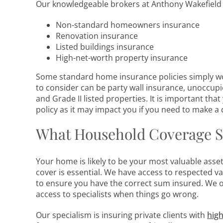
Our knowledgeable brokers at Anthony Wakefield 
Non-standard homeowners insurance
Renovation insurance
Listed buildings insurance
High-net-worth property insurance
Some standard home insurance policies simply won
to consider can be party wall insurance, unoccupi
and Grade II listed properties. It is important tha
policy as it may impact you if you need to make a 
What Household Coverage S
Your home is likely to be your most valuable asse
cover is essential. We have access to respected v
to ensure you have the correct sum insured. We of
access to specialists when things go wrong.
Our specialism is insuring private clients with
high