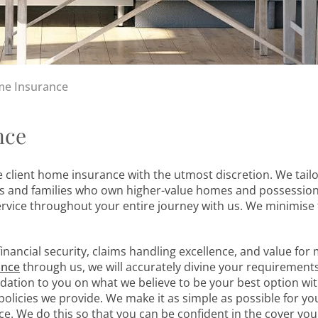
me Insurance
nce
 client home insurance with the utmost discretion. We tail
ls and families who own higher-value homes and possession
ervice throughout your entire journey with us. We minimise 
financial security, claims handling excellence, and value for
ance
through us, we will accurately divine your requirement
ation to you on what we believe to be your best option wi
olicies we provide. We make it as simple as possible for yo
. We do this so that you can be confident in the cover you