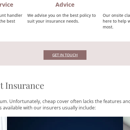
rvice
Advice
unt handler
We advise you on the best policy to
Our onsite cl
the best
suit your insurance needs.
here to help 
most.
GET IN TOUCH
nt Insurance
remium. Unfortunately, cheap cover often lacks the features
 available with our insurers usually include: