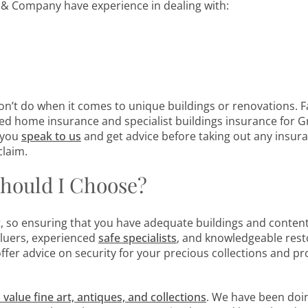
& Company have experience in dealing with:
’t do when it comes to unique buildings or renovations. F
ed home insurance and specialist buildings insurance for G
t you
speak to us
and get advice before taking out any insur
claim.
hould I Choose?
t, so ensuring that you have adequate buildings and conten
aluers, experienced
safe
specialists
, and knowledgeable rest
fer advice on security for your precious collections and pr
 value fine art, antiques, and collections
. We have been doin