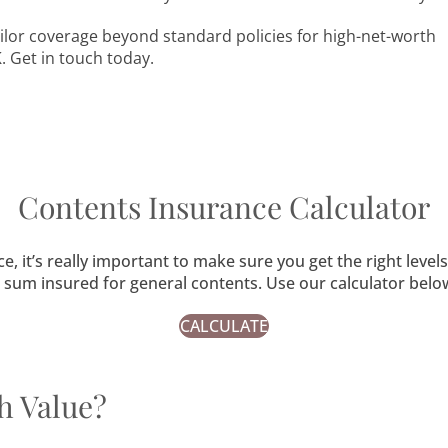
lor coverage beyond standard policies for high-net-worth
. Get in touch today.
Contents Insurance Calculator
it’s really important to make sure you get the right level
he sum insured for general contents. Use our calculator be
CALCULATE
h Value?