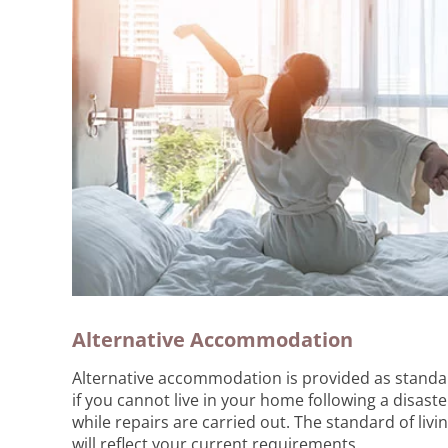
Alternative Accommodation
Alternative accommodation is provided as standa
if you cannot live in your home following a disaste
while repairs are carried out. The standard of livi
will reflect your current requirements.