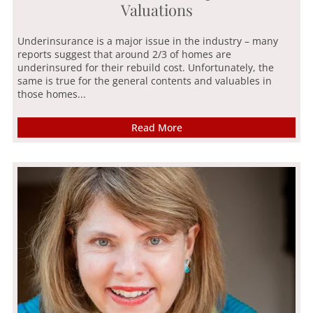
Valuations
Underinsurance is a major issue in the industry – many
reports suggest that around 2/3 of homes are
underinsured for their rebuild cost. Unfortunately, the
same is true for the general contents and valuables in
those homes...
Read More