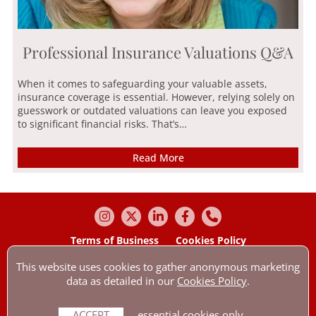
Professional Insurance Valuations Q&A
When it comes to safeguarding your valuable assets,
insurance coverage is essential. However, relying solely on
guesswork or outdated valuations can leave you exposed
to significant financial risks. That’s…
Read More
Terms of Business
Cookies Policy
Our Privacy Policy
Contact us by e-mail
This website uses cookies to gather anonymous marketing
© Anthony Wakefield & Company Ltd 2026 All Rights Reserved.
data as detailed in our
Cookies Policy
.
Anthony Wakefield & Company Ltd is authorised & regulated by the
Financial Conduct Authority with reference: 307545. Company number:
01756254.
ACCEPT
essential cookies only