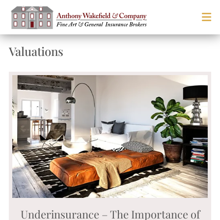
Valuations
Underinsurance – The Importance of