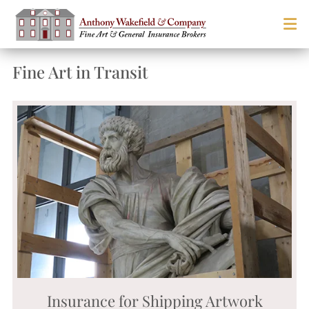
Fine Art in Transit
Insurance for Shipping Artwork