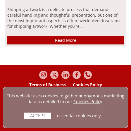
Shipping artwork is a delicate process that demands
careful handling and thoughtful preparation, but one of
the most important aspects is often overlooked: insurance
for shipping artwork. Whether you’re…
Read More
Terms of Business
Cookies Policy
Our Privacy Policy
Contact us by e-mail
This website uses cookies to gather anonymous marketing
© Anthony Wakefield & Company Ltd 2026 All Rights Reserved.
data as detailed in our
Cookies Policy
.
Anthony Wakefield & Company Ltd is authorised & regulated by the
Financial Conduct Authority with reference: 307545. Company number:
01756254.
ACCEPT
essential cookies only
Our registered office is Holmbury, The Dorking Business Park, Station
Road, Dorking, Surrey, RH4 1HJ.